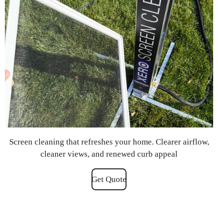
Screen cleaning that refreshes your home. Clearer airflow,
cleaner views, and renewed curb appeal
Get Quote