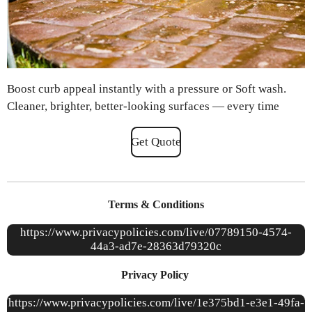
Boost curb appeal instantly with a pressure or Soft wash.
Cleaner, brighter, better-looking surfaces — every time
Get Quote
Terms & Conditions
https://www.privacypolicies.com/live/07789150-4574-
44a3-ad7e-28363d79320c
Privacy Policy
https://www.privacypolicies.com/live/1e375bd1-e3e1-49fa-