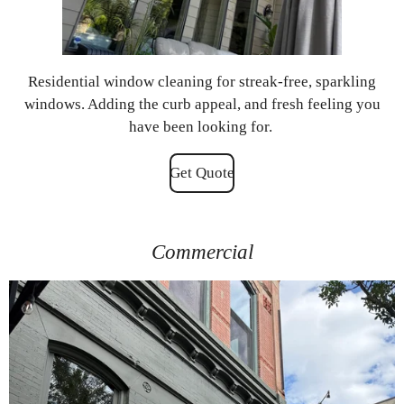
Residential window cleaning for streak-free, sparkling
windows. Adding the curb appeal, and fresh feeling you
have been looking for.
Get Quote
Commercial