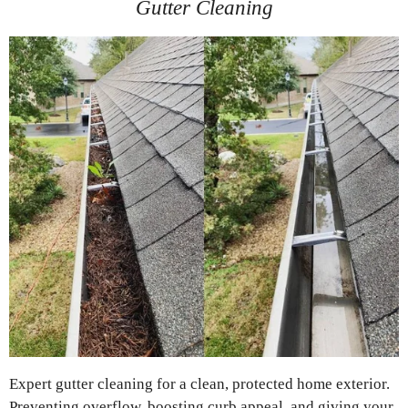
Gutter Cleaning
Expert gutter cleaning for a clean, protected home exterior.
Preventing overflow, boosting curb appeal, and giving your