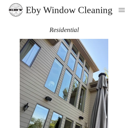
Skip
Eby Window Cleaning
to
main
content
Residential