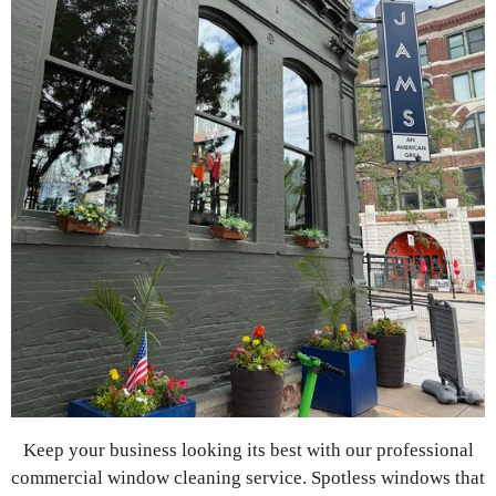
Keep your business looking its best with our professional
commercial window cleaning service. Spotless windows that