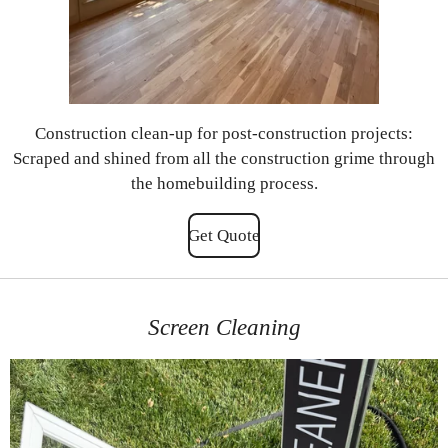
Construction clean-up for post-construction projects:
Scraped and shined from all the construction grime through
the homebuilding process.
Get Quote
Screen Cleaning