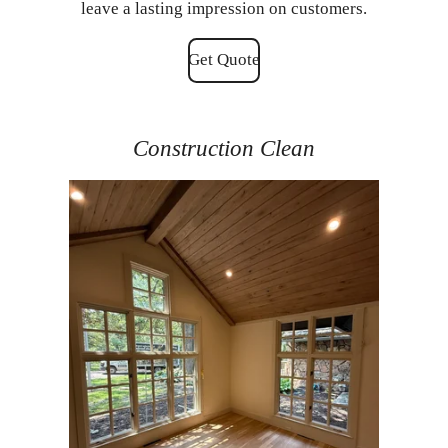
leave a lasting impression on customers.
Get Quote
Construction Clean