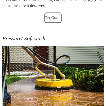
home the care it deserves
Get Quote
Pressure/ Soft wash